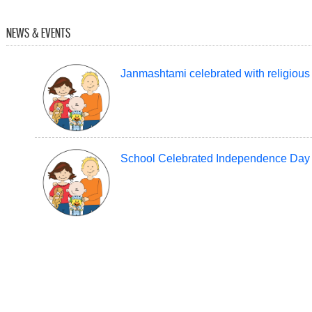
NEWS & EVENTS
Janmashtami celebrated with religious f
School Celebrated Independence Day 
Teej Celebrated